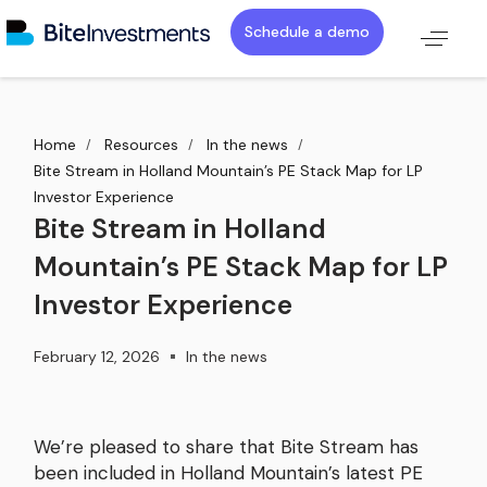
Schedule a demo
Home
Resources
In the news
Bite Stream in Holland Mountain’s PE Stack Map for LP
Investor Experience
Bite Stream in Holland
Mountain’s PE Stack Map for LP
Investor Experience
February 12, 2026
In the news
We’re pleased to share that Bite Stream has
been included in Holland Mountain’s latest PE