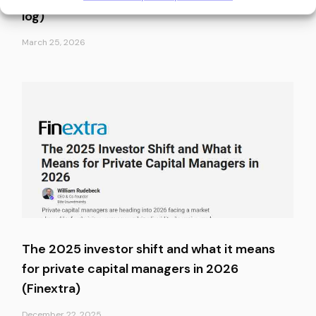
log)
March 25, 2026
The 2025 investor shift and what it means
for private capital managers in 2026
(Finextra)
December 22, 2025