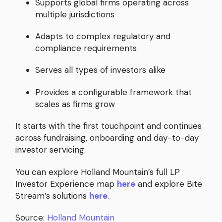
Supports global firms operating across
multiple jurisdictions
Adapts to complex regulatory and
compliance requirements
Serves all types of investors alike
Provides a configurable framework that
scales as firms grow
It starts with the first touchpoint and continues
across fundraising, onboarding and day-to-day
investor servicing.
You can explore Holland Mountain’s full LP
Investor Experience map
here
and explore Bite
Stream’s solutions
here
.
Source:
Holland Mountain