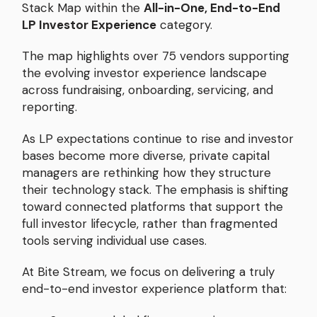
Stack Map within the
All-in-One, End-to-End
LP Investor Experience
category.
The map highlights over 75 vendors supporting
the evolving investor experience landscape
across fundraising, onboarding, servicing, and
reporting.
As LP expectations continue to rise and investor
bases become more diverse, private capital
managers are rethinking how they structure
their technology stack. The emphasis is shifting
toward connected platforms that support the
full investor lifecycle, rather than fragmented
tools serving individual use cases.
At Bite Stream, we focus on delivering a truly
end-to-end investor experience platform that: