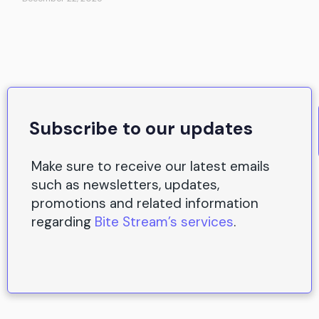
Subscribe to our updates
Make sure to receive our latest emails
such as newsletters, updates,
promotions and related information
regarding
Bite Stream’s services
.