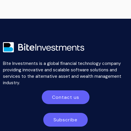
Bite Investments is a global financial technology company
providing innovative and scalable software solutions and
services to the alternative asset and wealth management
industry.
Contact us
Subscribe