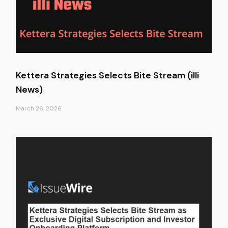
Kettera Strategies Selects Bite Stream (illi
News)
March 26, 2026