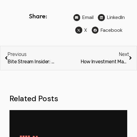
Share:
Email
LinkedIn
X
Facebook
Previous
Next
Bite Stream Insider: 2026 Planning – An Essential Guide to Alternative Investment Conferences
How Investment Managers, Fund Administrators, and AML Providers Can Limit AML and KYC Onboarding Challenges
Related Posts