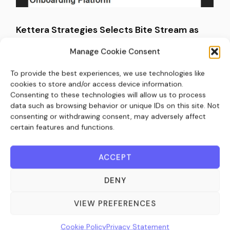
Kettera Strategies Selects Bite Stream as
Exclusive Digital Subscription and Investor
Manage Cookie Consent
Onboarding Platform (IssueWire)
To provide the best experiences, we use technologies like
March 26, 2026
cookies to store and/or access device information.
Consenting to these technologies will allow us to process
data such as browsing behavior or unique IDs on this site. Not
consenting or withdrawing consent, may adversely affect
certain features and functions.
ACCEPT
DENY
VIEW PREFERENCES
Kettera Strategies Selects Bite Stream (PR
Cookie Policy
Privacy Statement