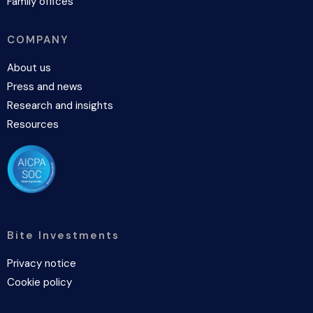
Family offices
COMPANY
About us
Press and news
Research and insights
Resources
Bite Investments
Privacy notice
Cookie policy