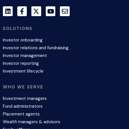
SOLUTIONS
Investor onboarding
Investor relations and fundraising
Investor management
Investor reporting
Investment lifecycle
WHO WE SERVE
Investment managers
Fund administrators
Placement agents
Wealth managers & advisors