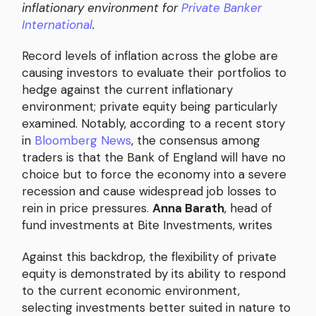
inflationary environment for
Private Banker
International
.
Record levels of inflation across the globe are
causing investors to evaluate their portfolios to
hedge against the current inflationary
environment; private equity being particularly
examined. Notably, according to a recent story
in
Bloomberg News
, the consensus among
traders is that the Bank of England will have no
choice but to force the economy into a severe
recession and cause widespread job losses to
rein in price pressures.
Anna Barath
, head of
fund investments at Bite Investments, writes
Against this backdrop, the flexibility of private
equity is demonstrated by its ability to respond
to the current economic environment,
selecting investments better suited in nature to