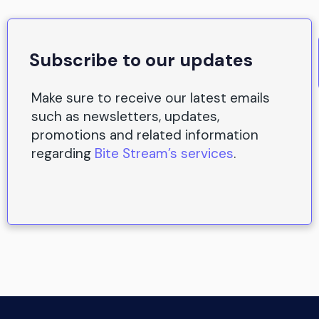
Subscribe to our updates
Make sure to receive our latest emails
such as newsletters, updates,
promotions and related information
regarding
Bite Stream’s services
.