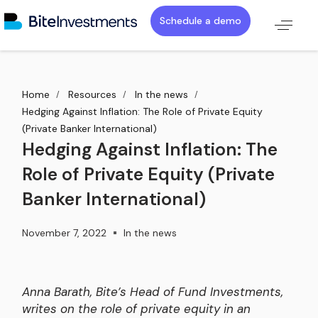
Schedule a demo
Home
Resources
In the news
Hedging Against Inflation: The Role of Private Equity
(Private Banker International)
Hedging Against Inflation: The
Role of Private Equity (Private
Banker International)
November 7, 2022
In the news
Anna Barath, Bite’s Head of Fund Investments,
writes on the role of private equity in an