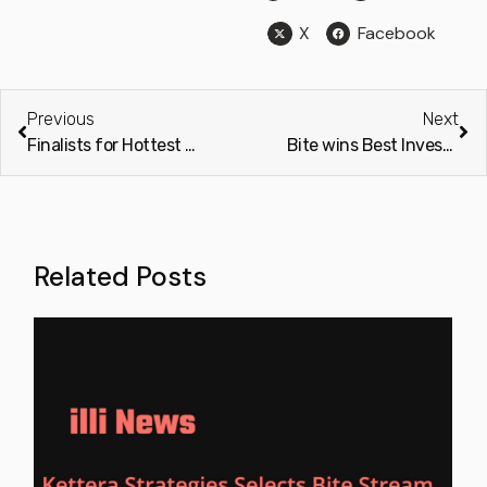
X
Facebook
Previous
Next
Finalists for Hottest B2B/ SaaS Start-Up at The Europas 2022 Awards
Bite wins Best Investment Technology Solution Provider UK 2022 at the Finance Derivative Awards
Related Posts