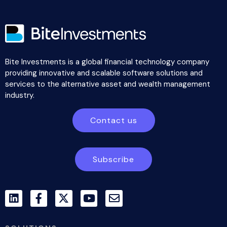
Bite Investments is a global financial technology company
providing innovative and scalable software solutions and
services to the alternative asset and wealth management
industry.
Contact us
Subscribe