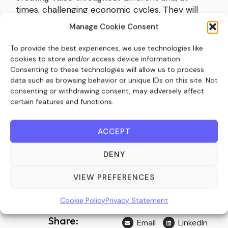
times, challenging economic cycles. They will
work with management teams to enhance
Manage Cookie Consent
value wherever possible, which could involve
addressing potential supply chain issues,
To provide the best experiences, we use technologies like
undertaking cost-saving exercises, or adopting a
cookies to store and/or access device information.
Consenting to these technologies will allow us to process
more proactive ‘buy and build’ strategy by
data such as browsing behavior or unique IDs on this site. Not
acquiring competitors and increasing their
consenting or withdrawing consent, may adversely affect
market share.
certain features and functions.
All in all, private equity has historically
consistently demonstrated its ability to
ACCEPT
outperform its public equivalents in uncertain
economic times, and inflationary periods are no
DENY
different.
VIEW PREFERENCES
Source:
Private Banker International
Cookie Policy
Privacy Statement
Share:
Email
LinkedIn