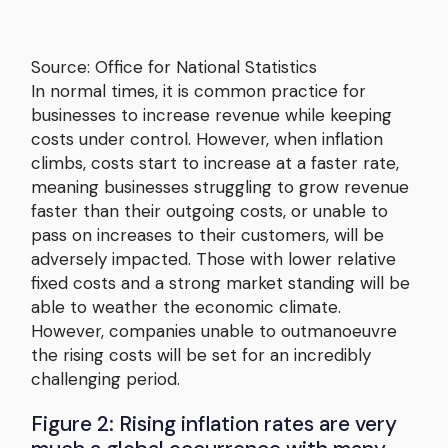
Source: Office for National Statistics
In normal times, it is common practice for
businesses to increase revenue while keeping
costs under control. However, when inflation
climbs, costs start to increase at a faster rate,
meaning businesses struggling to grow revenue
faster than their outgoing costs, or unable to
pass on increases to their customers, will be
adversely impacted. Those with lower relative
fixed costs and a strong market standing will be
able to weather the economic climate.
However, companies unable to outmanoeuvre
the rising costs will be set for an incredibly
challenging period.
Figure 2: Rising inflation rates are very