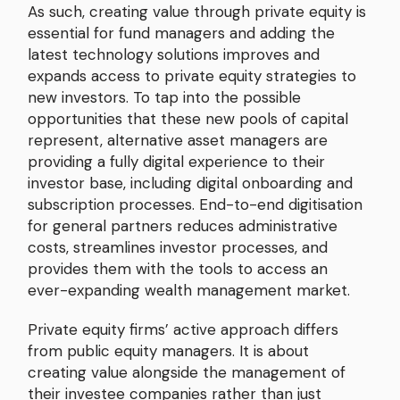
As such, creating value through private equity is
essential for fund managers and adding the
latest technology solutions improves and
expands access to private equity strategies to
new investors. To tap into the possible
opportunities that these new pools of capital
represent, alternative asset managers are
providing a fully digital experience to their
investor base, including digital onboarding and
subscription processes. End-to-end digitisation
for general partners reduces administrative
costs, streamlines investor processes, and
provides them with the tools to access an
ever-expanding wealth management market.
Private equity firms’ active approach differs
from public equity managers. It is about
creating value alongside the management of
their investee companies rather than just