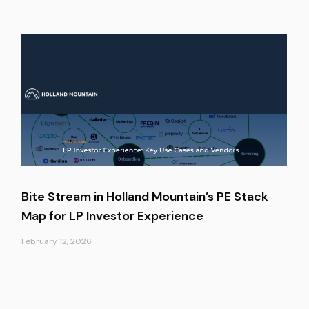
Bite Stream in Holland Mountain’s PE Stack
Map for LP Investor Experience
February 12, 2026