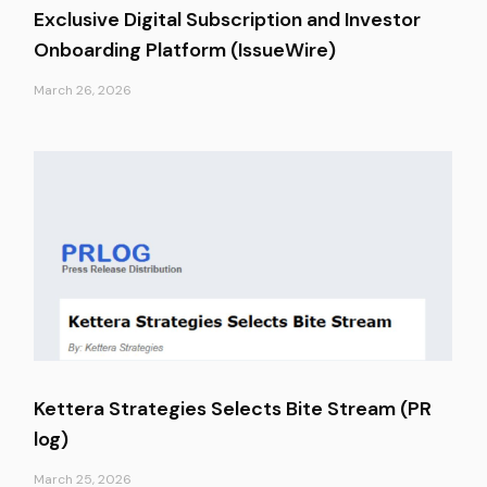
Exclusive Digital Subscription and Investor
Onboarding Platform (IssueWire)
March 26, 2026
Kettera Strategies Selects Bite Stream (PR
log)
March 25, 2026