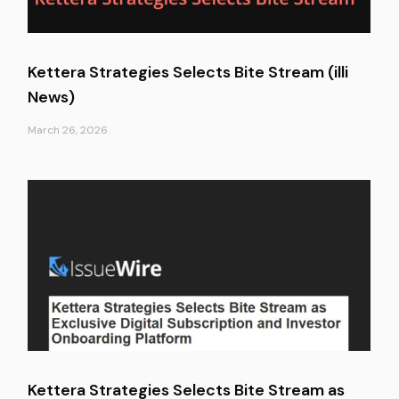
Kettera Strategies Selects Bite Stream (illi
News)
March 26, 2026
Kettera Strategies Selects Bite Stream as