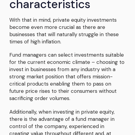
characteristics
With that in mind, private equity investments
become even more crucial as there are
businesses that will naturally struggle in these
times of high inflation.
Fund managers can select investments suitable
for the current economic climate – choosing to
invest in businesses from any industry with a
strong market position that offers mission-
critical products enabling them to pass on
future price rises to their consumers without
sacrificing order volumes.
Additionally, when investing in private equity,
there is the advantage of a fund manager in
control of the company, experienced in
creating value throughout different and, at