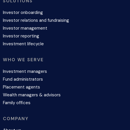
SOLUTIONS
Investor onboarding
Investor relations and fundraising
Investor management
Investor reporting
Investment lifecycle
WHO WE SERVE
Investment managers
Fund administrators
Placement agents
Wealth managers & advisors
Family offices
COMPANY