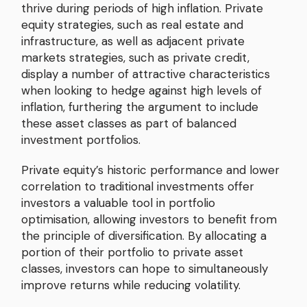
thrive during periods of high inflation. Private
equity strategies, such as real estate and
infrastructure, as well as adjacent private
markets strategies, such as private credit,
display a number of attractive characteristics
when looking to hedge against high levels of
inflation, furthering the argument to include
these asset classes as part of balanced
investment portfolios.
Private equity’s historic performance and lower
correlation to traditional investments offer
investors a valuable tool in portfolio
optimisation, allowing investors to benefit from
the principle of diversification. By allocating a
portion of their portfolio to private asset
classes, investors can hope to simultaneously
improve returns while reducing volatility.