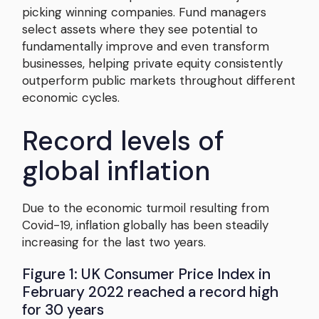
picking winning companies. Fund managers
select assets where they see potential to
fundamentally improve and even transform
businesses, helping private equity consistently
outperform public markets throughout different
economic cycles.
Record levels of
global inflation
Due to the economic turmoil resulting from
Covid-19, inflation globally has been steadily
increasing for the last two years.
Figure 1: UK Consumer Price Index in
February 2022 reached a record high
for 30 years