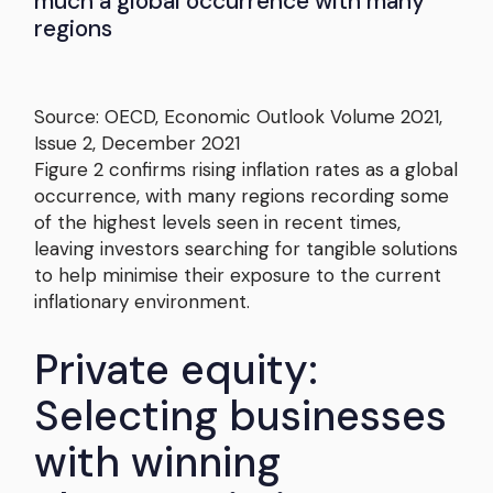
much a global occurrence with many
regions
Source: OECD, Economic Outlook Volume 2021,
Issue 2, December 2021
Figure 2 confirms rising inflation rates as a global
occurrence, with many regions recording some
of the highest levels seen in recent times,
leaving investors searching for tangible solutions
to help minimise their exposure to the current
inflationary environment.
Private equity:
Selecting businesses
with winning