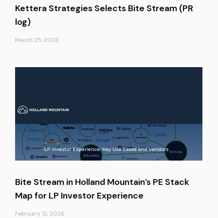
Kettera Strategies Selects Bite Stream (PR
log)
March 25, 2026
Bite Stream in Holland Mountain’s PE Stack
Map for LP Investor Experience
February 12, 2026