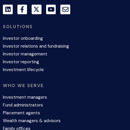
SOLUTIONS
Investor onboarding
Investor relations and fundraising
Investor management
Investor reporting
Investment lifecycle
WHO WE SERVE
Investment managers
Fund administrators
Placement agents
Wealth managers & advisors
Family offices