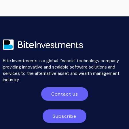
Bite Investments is a global financial technology company
providing innovative and scalable software solutions and
services to the alternative asset and wealth management
industry.
Contact us
Subscribe