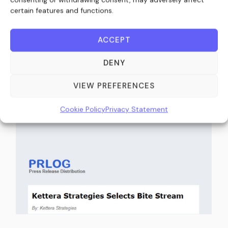
certain features and functions.
Kettera Strategies Selects Bite Stream as
ACCEPT
Exclusive Digital Subscription and Investor
DENY
Onboarding Platform (IssueWire)
VIEW PREFERENCES
March 26, 2026
Cookie Policy
Privacy Statement