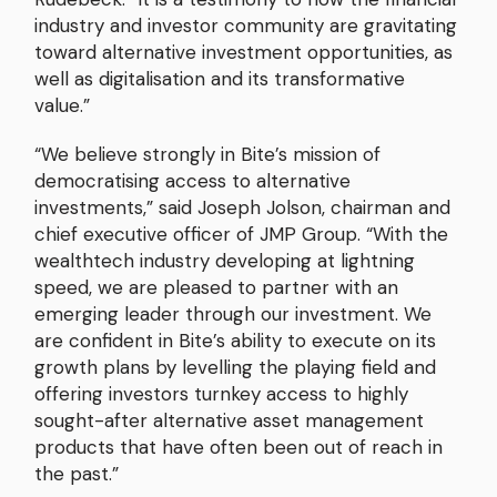
industry and investor community are gravitating
toward alternative investment opportunities, as
well as digitalisation and its transformative
value.”
“We believe strongly in Bite’s mission of
democratising access to alternative
investments,” said Joseph Jolson, chairman and
chief executive officer of JMP Group. “With the
wealthtech industry developing at lightning
speed, we are pleased to partner with an
emerging leader through our investment. We
are confident in Bite’s ability to execute on its
growth plans by levelling the playing field and
offering investors turnkey access to highly
sought-after alternative asset management
products that have often been out of reach in
the past.”