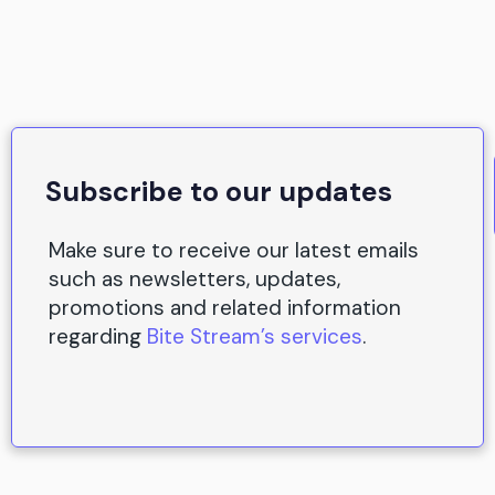
Subscribe to our updates
Make sure to receive our latest emails
such as newsletters, updates,
promotions and related information
regarding
Bite Stream’s services
.