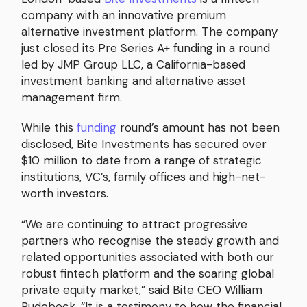
company with an innovative premium
alternative investment platform. The company
just closed its Pre Series A+ funding in a round
led by JMP Group LLC, a California-based
investment banking and alternative asset
management firm.
While this
funding
round’s amount has not been
disclosed, Bite Investments has secured over
$10 million to date from a range of strategic
institutions, VC’s, family offices and high-net-
worth investors.
“We are continuing to attract progressive
partners who recognise the steady growth and
related opportunities associated with both our
robust fintech platform and the soaring global
private equity market,” said Bite CEO William
Rudebeck. “It is a testimony to how the financial