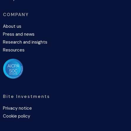
COMPANY
About us
Press and news
Research and insights
Resources
Bite Investments
Privacy notice
Cookie policy