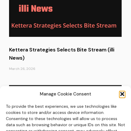
Kettera Strategies Selects Bite Stream (illi
News)
March 26, 2026
Manage Cookie Consent
To provide the best experiences, we use technologies like
cookies to store and/or access device information.
Consenting to these technologies will allow us to process
data such as browsing behavior or unique IDs on this site. Not
consenting or withdrawing consent, may adversely affect