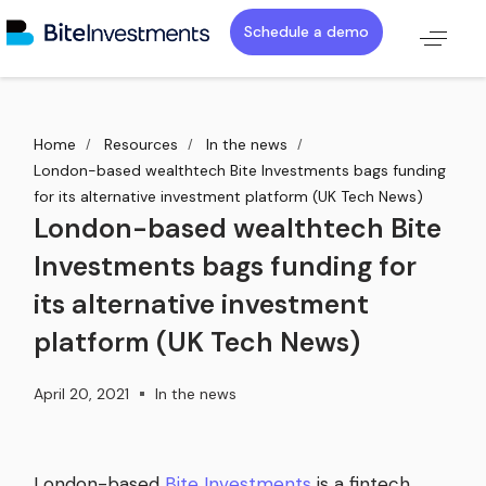
Schedule a demo
Home
Resources
In the news
London-based wealthtech Bite Investments bags funding
for its alternative investment platform (UK Tech News)
London-based wealthtech Bite
Investments bags funding for
its alternative investment
platform (UK Tech News)
April 20, 2021
In the news
London-based
Bite Investments
is a fintech