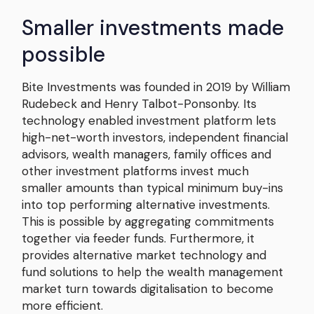
Smaller investments made
possible
Bite Investments was founded in 2019 by William
Rudebeck and Henry Talbot-Ponsonby. Its
technology enabled investment platform lets
high-net-worth investors, independent financial
advisors, wealth managers, family offices and
other investment platforms invest much
smaller amounts than typical minimum buy-ins
into top performing alternative investments.
This is possible by aggregating commitments
together via feeder funds. Furthermore, it
provides alternative market technology and
fund solutions to help the wealth management
market turn towards digitalisation to become
more efficient.