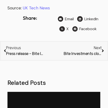
Source:
UK Tech News
Share:
Email
LinkedIn
X
Facebook
Previous
Next
Press release – Bite Investments closes on Pre Series A+ funding
Bite Investments closes pre-Series A+ funding (Private Equity Wire)
Related Posts