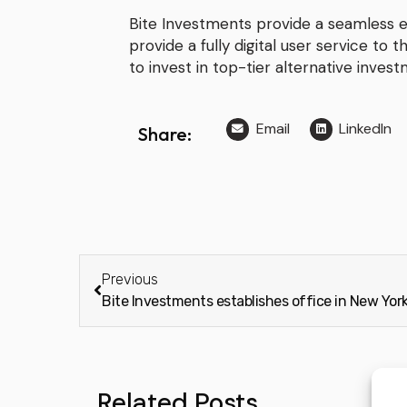
Bite Investments provide a seamless
provide a fully digital user service to t
to invest in top-tier alternative inves
Email
LinkedIn
Share:
Previous
Related Posts