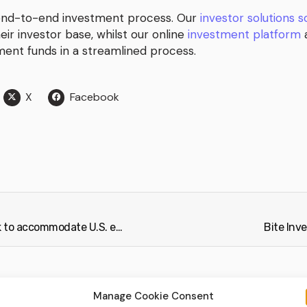
 end-to-end investment process. Our
investor solutions 
heir investor base, whilst our online
investment platform
a
tment funds in a streamlined process.
X
Facebook
Bite Investments establishes office in New York to accommodate U.S. expansion (Citybiz)
Bite Inv
Manage Cookie Consent