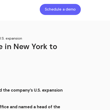
Schedule a demo
U.S. expansion
e in New York to
d the company’s U.S. expansion
ffice and named a head of the