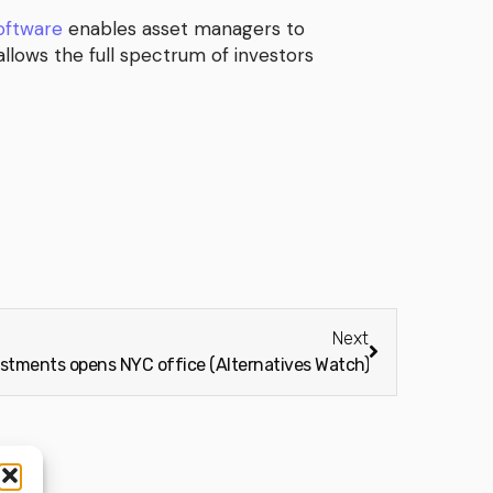
software
enables asset managers to
llows the full spectrum of investors
Next
estments opens NYC office (Alternatives Watch)