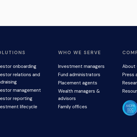
OLUTIONS
WHO WE SERVE
COM
vestor onboarding
Investment managers
About 
vestor relations and
Fund administrators
Press 
ndraising
Placement agents
Resear
vestor management
Wealth managers &
Resou
vestor reporting
advisors
vestment lifecycle
Family offices