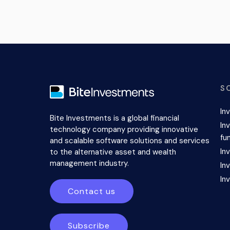
S
In
Bite Investments is a global financial
In
technology company providing innovative
fu
and scalable software solutions and services
In
to the alternative asset and wealth
management industry.
In
In
Contact us
Subscribe