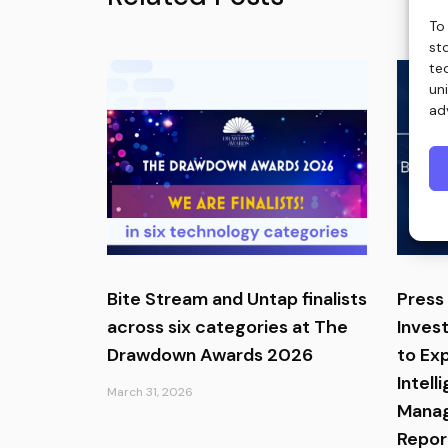
To
st
te
un
ad
Bite Stream and Untap finalists
Press 
across six categories at The
Inves
Drawdown Awards 2026
to Ex
Intell
March 31, 2026
Manag
Report