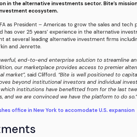
on in the alternative investments sector. Bite’s mission
 investment ecosystem.
CFA as President – Americas to grow the sales and tech p
ord has over 25 years’ experience in the alternative inves
t at several leading alternative investment firms includ
in and Jenrette.
owerful, end-to-end enterprise solution to streamline an
addition, our marketplace provides access to premier al
nal market”,
said Clifford.
“Bite is well positioned to capi
oves beyond institutional investors and individual inve
which institutions have benefitted from for the last twen
ss, and we are convinced we have the platform to do so.
shes office in New York to accomodate U.S. expansion
stments