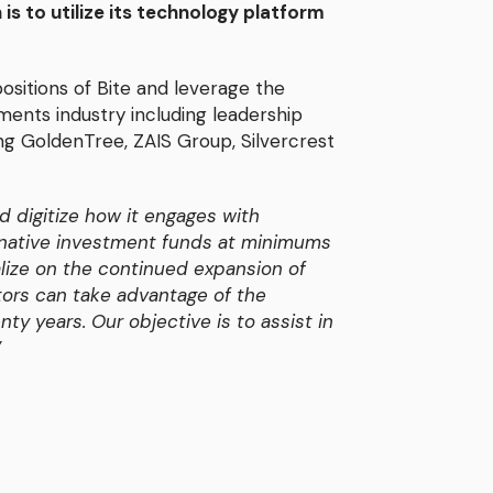
 is to utilize its technology platform
ositions of Bite and leverage the
tments industry including leadership
ing GoldenTree, ZAIS Group, Silvercrest
d digitize how it engages with
ternative investment funds at minimums
talize on the continued expansion of
stors can take advantage of the
ty years. Our objective is to assist in
”