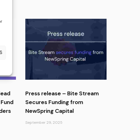
or
S
Head
Press release – Bite Stream
 Fund
Secures Funding from
ders
NewSpring Capital
September 29, 2025