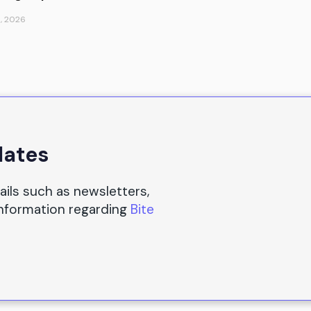
, 2026
dates
ails such as newsletters,
information regarding
Bite