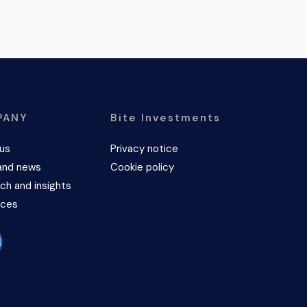
PANY
Bite Investments
us
Privacy notice
and news
Cookie policy
ch and insights
rces