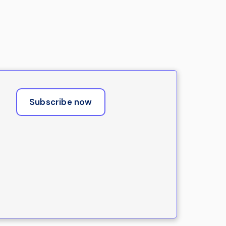
Subscribe now