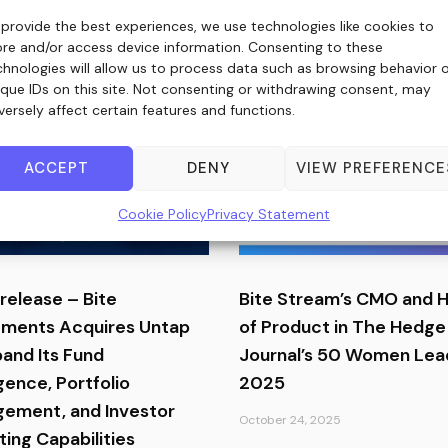
 provide the best experiences, we use technologies like cookies to
ore and/or access device information. Consenting to these
chnologies will allow us to process data such as browsing behavior 
ique IDs on this site. Not consenting or withdrawing consent, may
versely affect certain features and functions.
ACCEPT
DENY
VIEW PREFERENCE
Cookie Policy
Privacy Statement
release – Bite
Bite Stream’s CMO and 
tments Acquires Untap
of Product in The Hedge
pand Its Fund
Journal’s 50 Women Lea
igence, Portfolio
2025
ement, and Investor
October 24, 2025
ing Capabilities