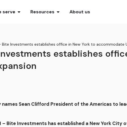
 serve
Resources
About us
– Bite Investments establishes office in New York to accommodate 
 Investments establishes offic
xpansion
names Sean Clifford President of the Americas to lea
 Bite Investments has established a New York City o