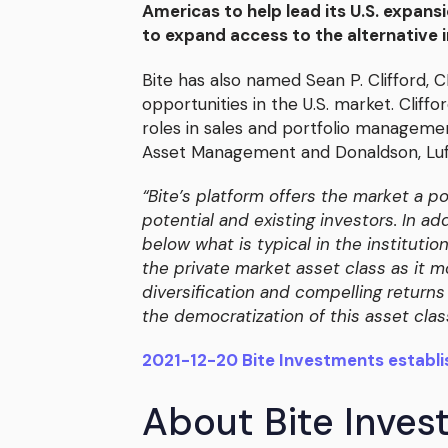
Americas to help lead its U.S. expansi
to expand access to the alternative
Bite has also named Sean P. Clifford, 
opportunities in the U.S. market. Cliff
roles in sales and portfolio managemen
Asset Management and Donaldson, Lufk
“Bite’s platform offers the market a p
potential and existing investors. In 
below what is typical in the institutio
the private market asset class as it m
diversification and compelling returns 
the democratization of this asset cla
2021-12-20 Bite Investments establi
About Bite Inve