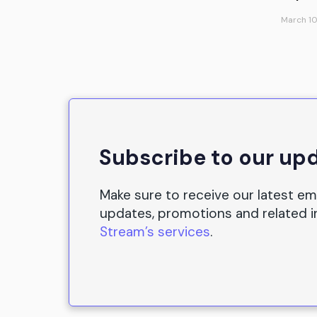
March 10
Subscribe to our up
Make sure to receive our latest em
updates, promotions and related 
Stream’s services
.