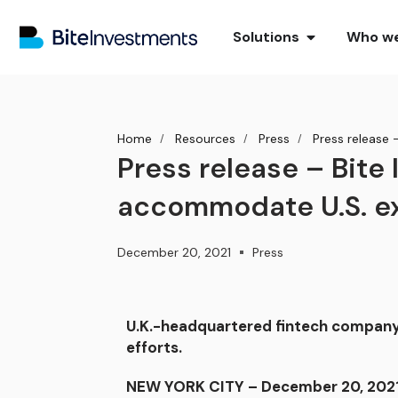
Solutions
Who we
Home
Resources
Press
Press release 
Press release – Bite
accommodate U.S. e
December 20, 2021
Press
U.K.-headquartered fintech company 
efforts.
NEW YORK CITY – December 20, 2021 –