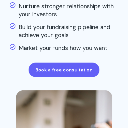
Nurture stronger relationships with
your investors
Build your fundraising pipeline and
achieve your goals
Market your funds how you want
Book a free consultation