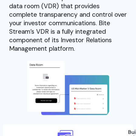
data room (VDR) that provides
complete transparency and control over
your investor communications. Bite
Stream’s VDR is a fully integrated
component of its Investor Relations
Management platform.
Bui