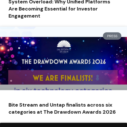
System Overload: Why Unified Platforms
Are Becoming Essential for Investor
Engagement
PRESS
Bite Stream and Untap finalists across six
categories at The Drawdown Awards 2026