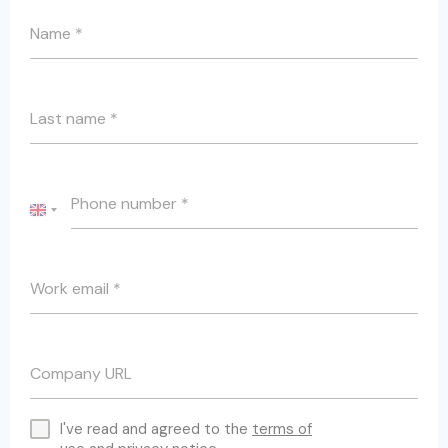
Name
*
Last name
*
Phone number
*
UNITED
KINGDOM
+44
Work email
*
Company URL
I've read and agreed to the
terms of