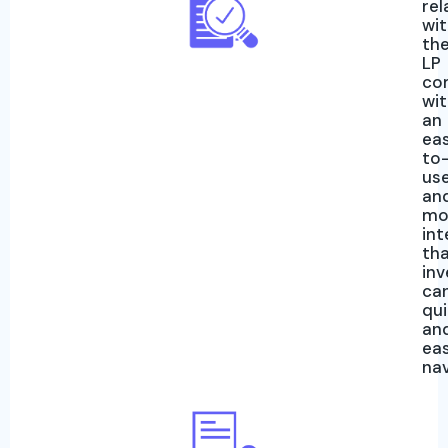
rel
wi
th
LP
co
wi
an
ea
to
us
an
mo
int
th
inv
ca
qui
an
eas
na