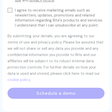
use
and
privacy notice
.
I agree to receive marketing emails such as
newsletters, updates, promotions and related
information regarding Bite's products and services.
I understand that I can unsubscribe at any point.
By submitting your details, you are agreeing to our
terms of use and privacy policy. Please be assured that
we will not share or sell any data you provide and any
confidential information you provide to Bite and our
affiliates will be subject to its robust internal data
protection controls. For further details on how your
data is used and stored, please click here to read our
cookie policy
.
Schedule a demo