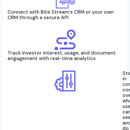
Connect with Bite Stream’s CRM or your own
CRM through a secure API
Track investor interest, usage, and document
engagement with real-time analytics
St
in
co
co
ov
wh
us
ca
se
an
do