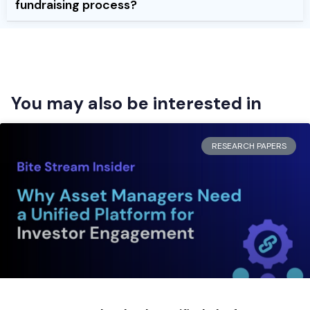
fundraising process?
You may also be interested in
RESEARCH PAPERS