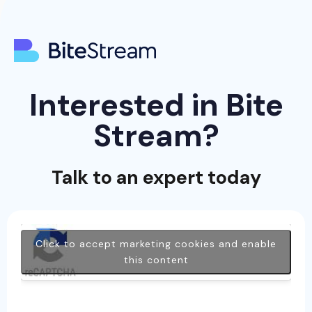
Interested in Bite
Stream?
Talk to an expert today
Click to accept marketing cookies and enable
this content