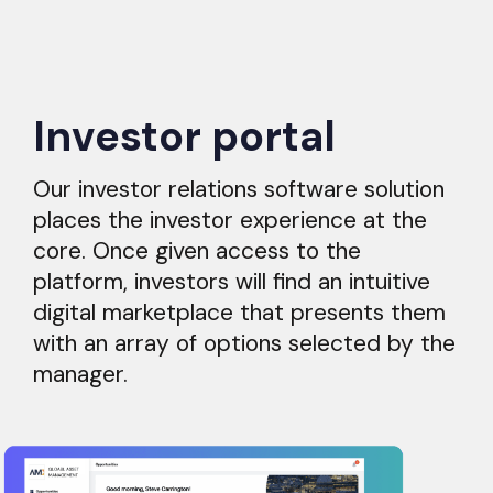
Investor portal
Our investor relations software solution
places the investor experience at the
core. Once given access to the
platform, investors will find an intuitive
digital marketplace that presents them
with an array of options selected by the
manager.