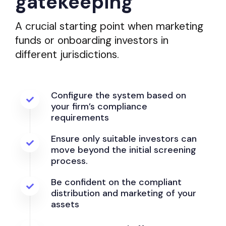
gatekeeping
A crucial starting point when marketing
funds or onboarding investors in
different jurisdictions.
Configure the system based on
your firm’s compliance
requirements
Ensure only suitable investors can
move beyond the initial screening
process.
Be confident on the compliant
distribution and marketing of your
assets