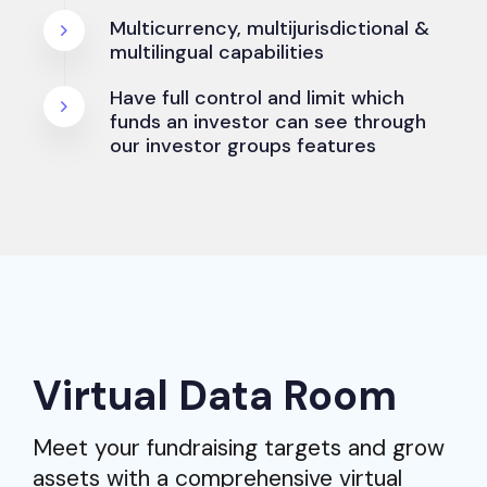
Multicurrency, multijurisdictional &
multilingual capabilities
Have full control and limit which
funds an investor can see through
our investor groups features
Virtual Data Room
Meet your fundraising targets and grow
assets with a comprehensive virtual