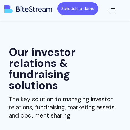
Schedule a demo
Our investor
relations &
fundraising
solutions
The key solution to managing investor
relations, fundraising, marketing assets
and document sharing.