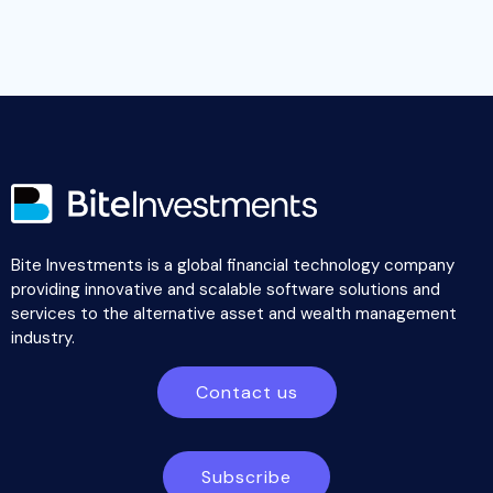
Bite Investments is a global financial technology company
providing innovative and scalable software solutions and
services to the alternative asset and wealth management
industry.
Contact us
Subscribe