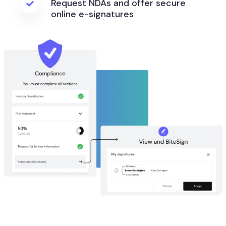
Request NDAs and offer secure
online e-signatures