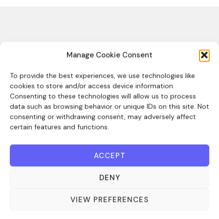
Manage Cookie Consent
Sales team
To provide the best experiences, we use technologies like
cookies to store and/or access device information.
Empower your sales team, streamlining
Consenting to these technologies will allow us to process
their processes so they can target their
data such as browsing behavior or unique IDs on this site. Not
consenting or withdrawing consent, may adversely affect
efforts efficiently.
certain features and functions.
ACCEPT
DENY
Create
Monitor
Track
VIEW PREFERENCES
and
activity
commitments
manage
and
toward