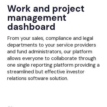
Work and project
management
dashboard
From your sales, compliance and legal
departments to your service providers
and fund administrators, our platform
allows everyone to collaborate through
one single reporting platform providing a
streamlined but effective investor
relations software solution.