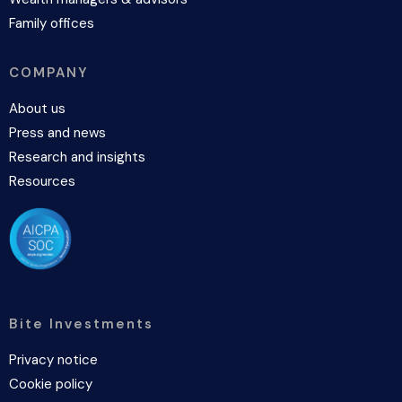
Family offices
COMPANY
About us
Press and news
Research and insights
Resources
Bite Investments
Privacy notice
Cookie policy