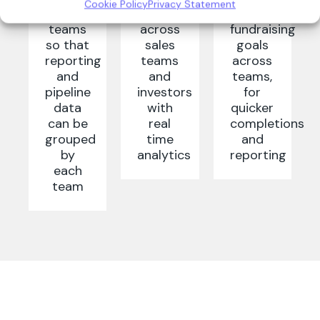
Cookie Policy
Privacy Statement
sales
engagement
your
teams
across
fundraising
so that
sales
goals
reporting
teams
across
and
and
teams,
pipeline
investors
for
data
with
quicker
can be
real
completions
grouped
time
and
by
analytics
reporting
each
team