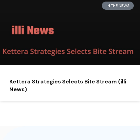
IN THE NEWS
Kettera Strategies Selects Bite Stream (illi
News)