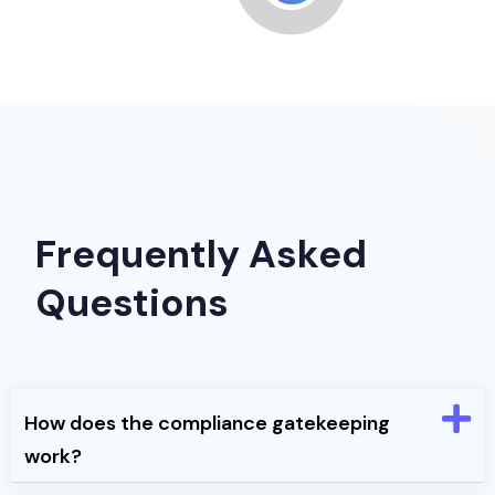
Frequently Asked
Questions
How does the compliance gatekeeping
work?