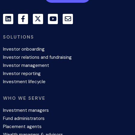
SOLUTIONS
Investor onboarding
Investor relations and fundraising
Investor management
Investor reporting
Investment lifecycle
WHO WE SERVE
Investment managers
Fund administrators
Placement agents
Wealth managers & advisors