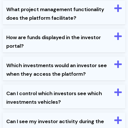
What project management functionality
does the platform facilitate?
How are funds displayed in the investor
portal?
Which investments would an investor see
when they access the platform?
Can I control which investors see which
investments vehicles?
Can I see my investor activity during the