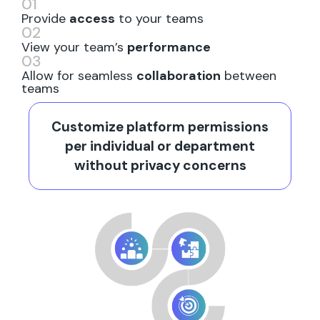
01
Provide
access
to your teams
02
View your team’s
performance
03
Allow for seamless
collaboration
between
teams
Customize platform permissions
per individual or department
without privacy concerns