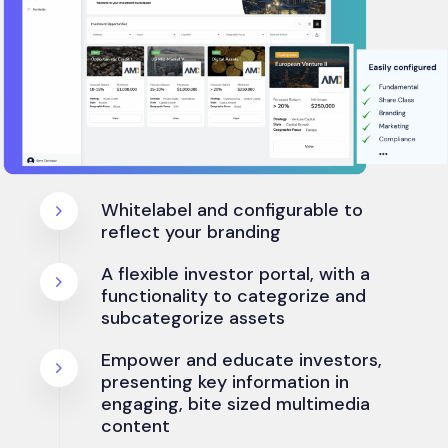
Whitelabel and configurable to
reflect your branding
A flexible investor portal, with a
functionality to categorize and
subcategorize assets
Empower and educate investors,
presenting key information in
engaging, bite sized multimedia
content