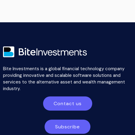
Bite Investments is a global financial technology company
providing innovative and scalable software solutions and
services to the alternative asset and wealth management
industry.
Contact us
Subscribe