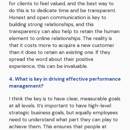
for clients to feel valued, and the best way to
do this is to dedicate time and be transparent.
Honest and open communication is key to
building strong relationships, and this
transparency can also help to retain the human
element to online relationships. The reality is
that it costs more to acquire a new customer
than it does to retain an existing one. If they
spread the word about their positive
experience, this can be invaluable.
4. What is key in driving effective performance
management?
I think the key is to have clear, measurable goals
at all levels. It’s important to have high-level
strategic business goals, but equally employees
need to understand what part they can play to
achieve them. This ensures that people at