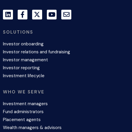
SOLUTIONS
Investor onboarding
Investor relations and fundraising
Investor management
Investor reporting
Investment lifecycle
WHO WE SERVE
Investment managers
Fund administrators
Placement agents
Wealth managers & advisors