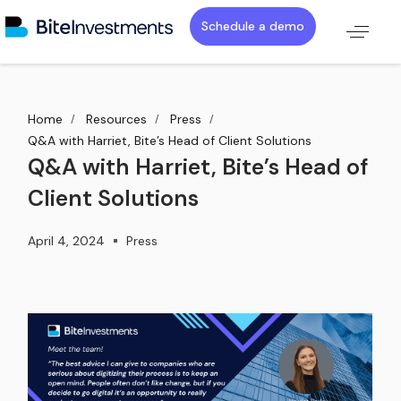
Schedule a demo
Home
Resources
Press
Q&A with Harriet, Bite’s Head of Client Solutions
Q&A with Harriet, Bite’s Head of
Client Solutions
April 4, 2024
Press