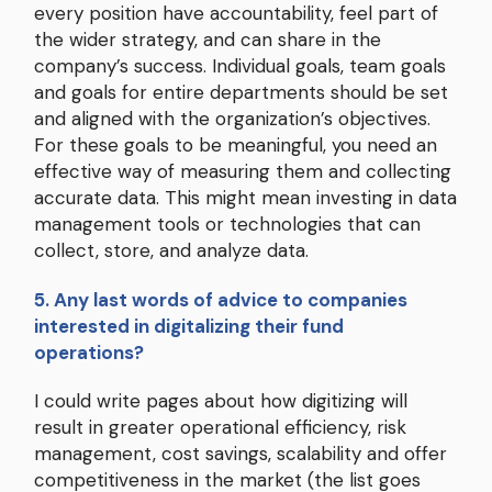
every position have accountability, feel part of
the wider strategy, and can share in the
company’s success. Individual goals, team goals
and goals for entire departments should be set
and aligned with the organization’s objectives.
For these goals to be meaningful, you need an
effective way of measuring them and collecting
accurate data. This might mean investing in data
management tools or technologies that can
collect, store, and analyze data.
5. Any last words of advice to companies
interested in digitalizing their fund
operations?
I could write pages about how digitizing will
result in greater operational efficiency, risk
management, cost savings, scalability and offer
competitiveness in the market (the list goes