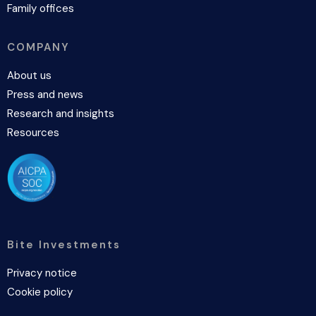
Family offices
COMPANY
About us
Press and news
Research and insights
Resources
Bite Investments
Privacy notice
Cookie policy