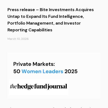
Press release – Bite Investments Acquires
Untap to Expand Its Fund Intelligence,
Portfolio Management, and Investor
Reporting Capabilities
March 10, 2026