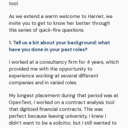
tool.
As we extend a warm welcome to Harriet, we
invite you to get to know her better through
this series of quick-fire questions.
1. Tell us a bit about your background: what
have you done in your past roles?
I worked at a consultancy firm for 4 years, which
provided me with the opportunity to
experience working at several different
companies and in varied roles.
My longest placement during that period was at
OpenText, I worked on a contract analysis tool
that digitized financial contracts. This was
perfect because leaving university, I knew I
didn’t want to be a solicitor, but I still wanted to