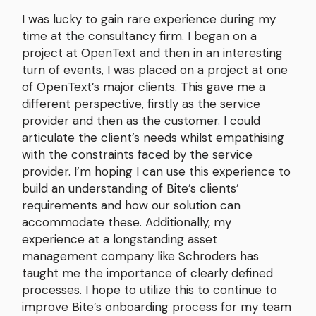
I was lucky to gain rare experience during my
time at the consultancy firm. I began on a
project at OpenText and then in an interesting
turn of events, I was placed on a project at one
of OpenText’s major clients. This gave me a
different perspective, firstly as the service
provider and then as the customer. I could
articulate the client’s needs whilst empathising
with the constraints faced by the service
provider. I’m hoping I can use this experience to
build an understanding of Bite’s clients’
requirements and how our solution can
accommodate these. Additionally, my
experience at a longstanding asset
management company like Schroders has
taught me the importance of clearly defined
processes. I hope to utilize this to continue to
improve Bite’s onboarding process for my team