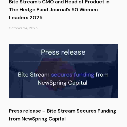
Bite Stream’s CMO and Head of Product in
The Hedge Fund Journal’s 50 Women
Leaders 2025
October 24, 2025
Press release – Bite Stream Secures Funding
from NewSpring Capital