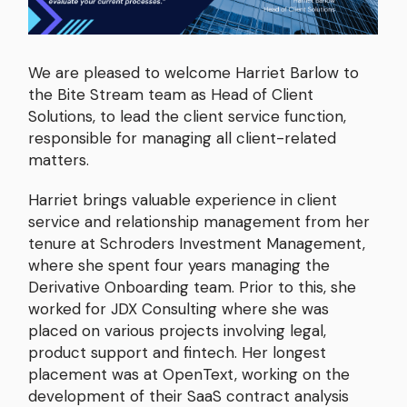
We are pleased to welcome Harriet Barlow to
the Bite Stream team as Head of Client
Solutions, to lead the client service function,
responsible for managing all client-related
matters.
Harriet brings valuable experience in client
service and relationship management from her
tenure at Schroders Investment Management,
where she spent four years managing the
Derivative Onboarding team. Prior to this, she
worked for JDX Consulting where she was
placed on various projects involving legal,
product support and fintech. Her longest
placement was at OpenText, working on the
development of their SaaS contract analysis