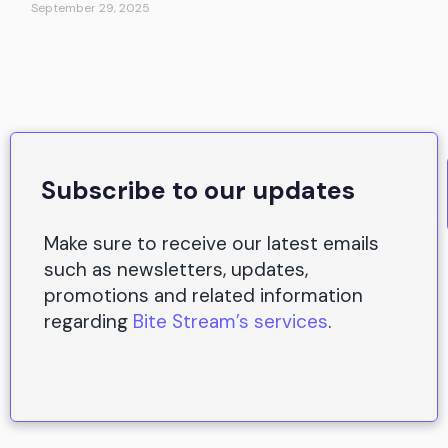
September 29, 2025
Subscribe to our updates
Make sure to receive our latest emails
such as newsletters, updates,
promotions and related information
regarding
Bite Stream’s services
.