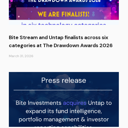
Bite Stream and Untap finalists across six
categories at The Drawdown Awards 2026
March 31, 2026