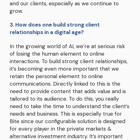
and our clients, especially as we continue to
grow.
3. How does one build strong client
relationships in a digital age?
In the growing world of AI, we’re at serious risk
of losing the human element to online
interactions. To build strong client relationships,
it’s becoming even more important that we
retain the personal element to online
communications. Directly linked to this is the
need to provide content that adds value and is
tailored to its audience. To do this, you really
need to take the time to understand the client’s
needs and business. This is especially true for
Bite since our configurable solution is designed
for every player in the private markets &
alternative investment industry. It’s important