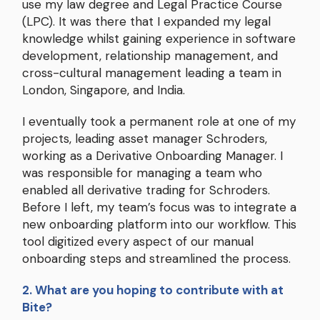
use my law degree and Legal Practice Course
(LPC). It was there that I expanded my legal
knowledge whilst gaining experience in software
development, relationship management, and
cross-cultural management leading a team in
London, Singapore, and India.
I eventually took a permanent role at one of my
projects, leading asset manager Schroders,
working as a Derivative Onboarding Manager. I
was responsible for managing a team who
enabled all derivative trading for Schroders.
Before I left, my team’s focus was to integrate a
new onboarding platform into our workflow. This
tool digitized every aspect of our manual
onboarding steps and streamlined the process.
2. What are you hoping to contribute with at
Bite?