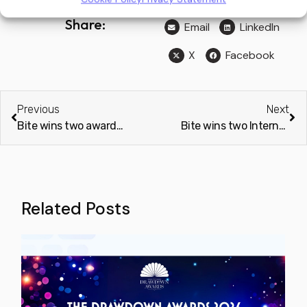
Share:
Email
LinkedIn
X
Facebook
Previous
Next
Bite wins two awards from Brands Review Magazine
Bite wins two International Business Magazine Awards 2024
Related Posts