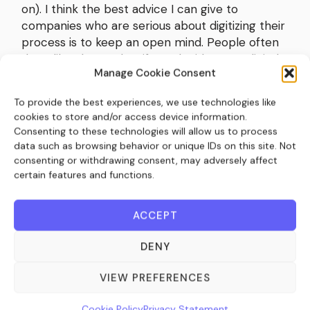
on). I think the best advice I can give to
companies who are serious about digitizing their
process is to keep an open mind. People often
don’t like change, but if you decide to go digital
Manage Cookie Consent
it’s an opportunity to really evaluate your
current processes. There’s no point taking a
To provide the best experiences, we use technologies like
bad manual process and making that process
cookies to store and/or access device information.
digital, otherwise you’ll just have a bad digital
Consenting to these technologies will allow us to process
process. Having an open mind and being willing
data such as browsing behavior or unique IDs on this site. Not
to question why you do the things you do, and
consenting or withdrawing consent, may adversely affect
the way you do them, is vital when it comes to
certain features and functions.
integrating a new system. From experience, I’ve
never worked with a client who regrets digitizing
ACCEPT
their processes. Although I have worked with
clients who regret not adapting their offline
DENY
process to accommodate the new digital
system sooner. It’s better not to delay the
VIEW PREFERENCES
inevitable.
Cookie Policy
Privacy Statement